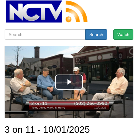
Search
Watch
3 on 11 - 10/01/2025