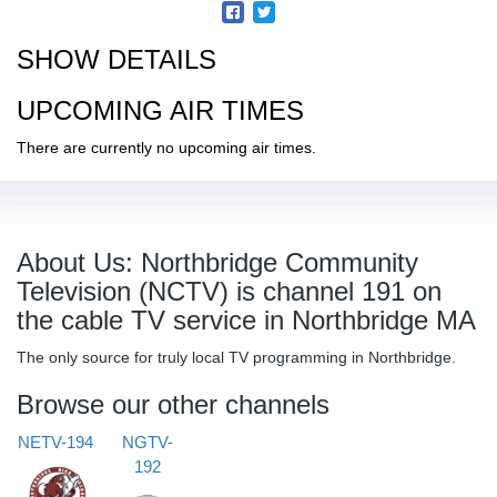
SHOW DETAILS
UPCOMING AIR TIMES
There are currently no upcoming air times.
About Us: Northbridge Community
Television (NCTV) is channel 191 on
the cable TV service in Northbridge MA
The only source for truly local TV programming in Northbridge.
Browse our other channels
NETV-194
NGTV-
192