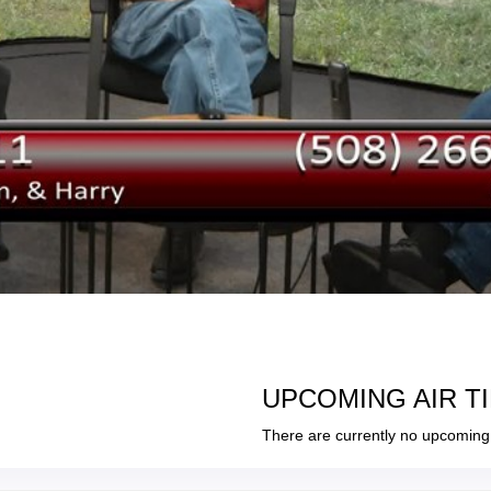
UPCOMING AIR T
There are currently no upcoming 