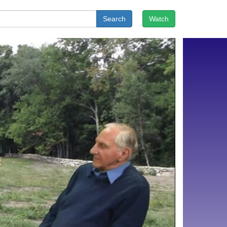
Search
Watch