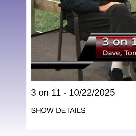
3 on 11 - 10/22/2025
SHOW DETAILS