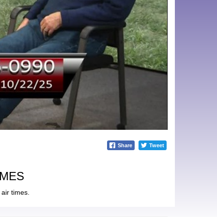
Share
Tweet
IMES
air times.