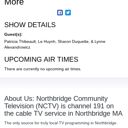
More
SHOW DETAILS
Guest(s):
Patricia Thibeault, Le Huynh, Sharon Duquette, & Lynne
Alexandrowicz
UPCOMING AIR TIMES
There are currently no upcoming air times.
About Us: Northbridge Community
Television (NCTV) is channel 191 on
the cable TV service in Northbridge MA
The only source for truly local TV programming in Northbridge.