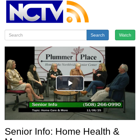
Search
Watch
Senior Info: Home Health &