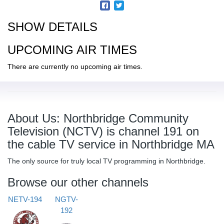
SHOW DETAILS
UPCOMING AIR TIMES
There are currently no upcoming air times.
About Us: Northbridge Community
Television (NCTV) is channel 191 on
the cable TV service in Northbridge MA
The only source for truly local TV programming in Northbridge.
Browse our other channels
NETV-194
NGTV-
192