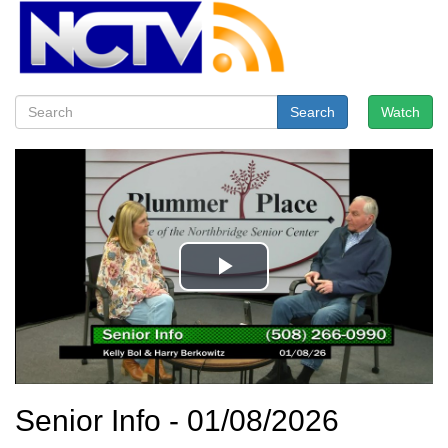
Search
Watch
Senior Info - 01/08/2026