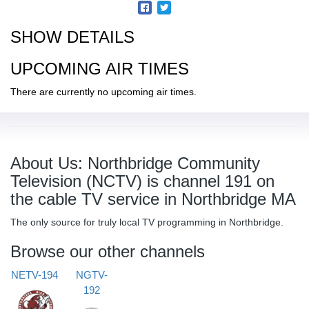
SHOW DETAILS
UPCOMING AIR TIMES
There are currently no upcoming air times.
About Us: Northbridge Community
Television (NCTV) is channel 191 on
the cable TV service in Northbridge MA
The only source for truly local TV programming in Northbridge.
Browse our other channels
NETV-194
NGTV-
192