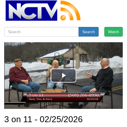
Search
Watch
3 on 11 - 02/25/2026