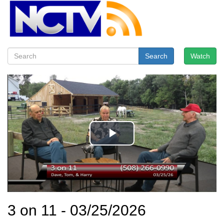
Search
Watch
3 on 11 - 03/25/2026