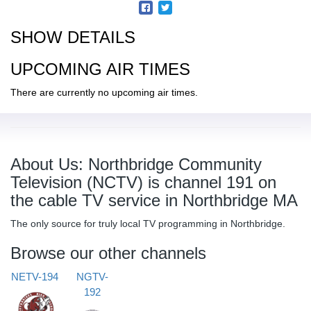
SHOW DETAILS
UPCOMING AIR TIMES
There are currently no upcoming air times.
About Us: Northbridge Community
Television (NCTV) is channel 191 on
the cable TV service in Northbridge MA
The only source for truly local TV programming in Northbridge.
Browse our other channels
NETV-194
NGTV-
192