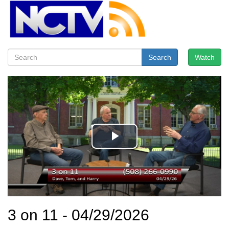
Search
Watch
3 on 11 - 04/29/2026