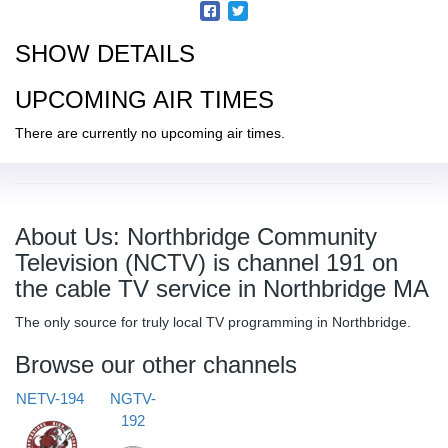
SHOW DETAILS
UPCOMING AIR TIMES
There are currently no upcoming air times.
About Us: Northbridge Community
Television (NCTV) is channel 191 on
the cable TV service in Northbridge MA
The only source for truly local TV programming in Northbridge.
Browse our other channels
NETV-194
NGTV-
192