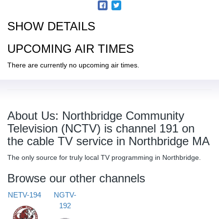
SHOW DETAILS
UPCOMING AIR TIMES
There are currently no upcoming air times.
About Us: Northbridge Community
Television (NCTV) is channel 191 on
the cable TV service in Northbridge MA
The only source for truly local TV programming in Northbridge.
Browse our other channels
NETV-194
NGTV-
192