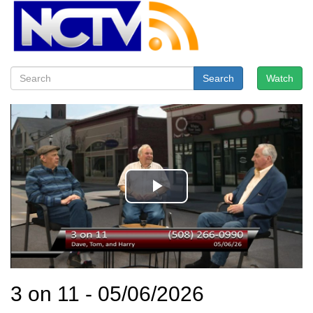
Search
Watch
3 on 11 - 05/06/2026