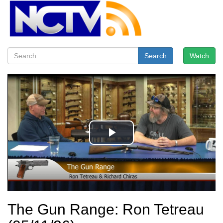
Search
Watch
The Gun Range: Ron Tetreau