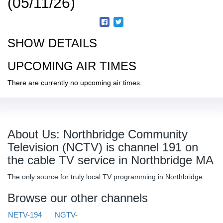
(05/11/26)
SHOW DETAILS
UPCOMING AIR TIMES
There are currently no upcoming air times.
About Us: Northbridge Community
Television (NCTV) is channel 191 on
the cable TV service in Northbridge MA
The only source for truly local TV programming in Northbridge.
Browse our other channels
NETV-194
NGTV-