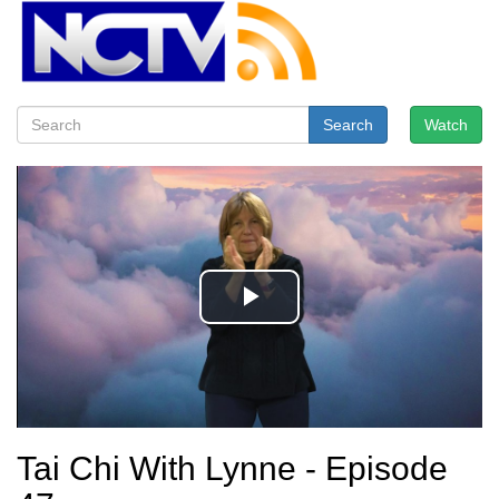
Search
Watch
Tai Chi With Lynne - Episode