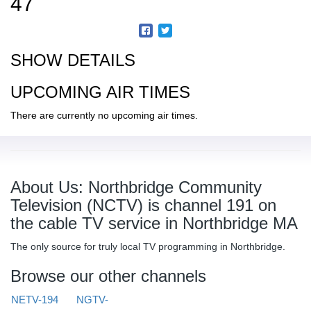
47
SHOW DETAILS
UPCOMING AIR TIMES
There are currently no upcoming air times.
About Us: Northbridge Community
Television (NCTV) is channel 191 on
the cable TV service in Northbridge MA
The only source for truly local TV programming in Northbridge.
Browse our other channels
NETV-194
NGTV-