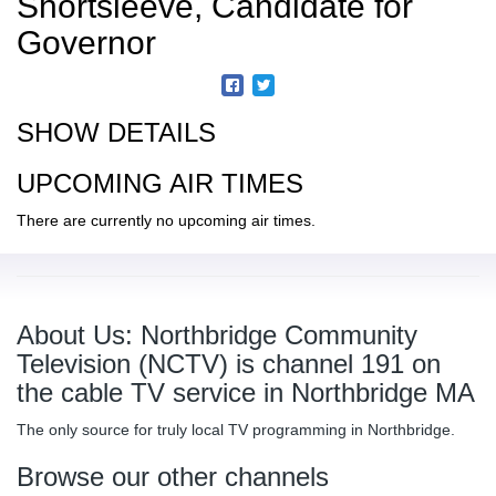
Shortsleeve, Candidate for
Governor
SHOW DETAILS
UPCOMING AIR TIMES
There are currently no upcoming air times.
About Us: Northbridge Community
Television (NCTV) is channel 191 on
the cable TV service in Northbridge MA
The only source for truly local TV programming in Northbridge.
Browse our other channels