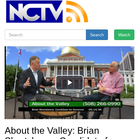
Search
Watch
About the Valley: Brian