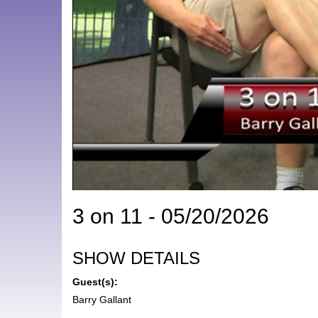
3 on 11 - 05/20/2026
SHOW DETAILS
Guest(s):
Barry Gallant