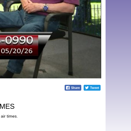
Share
Tweet
IMES
air times.