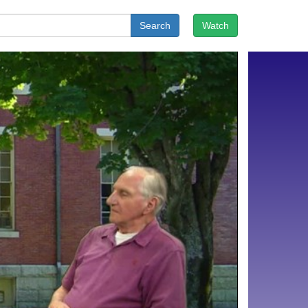
Search
Watch