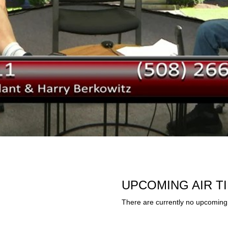
UPCOMING AIR T
There are currently no upcoming 