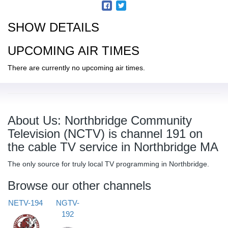
SHOW DETAILS
UPCOMING AIR TIMES
There are currently no upcoming air times.
About Us: Northbridge Community
Television (NCTV) is channel 191 on
the cable TV service in Northbridge MA
The only source for truly local TV programming in Northbridge.
Browse our other channels
NETV-194
NGTV-
192