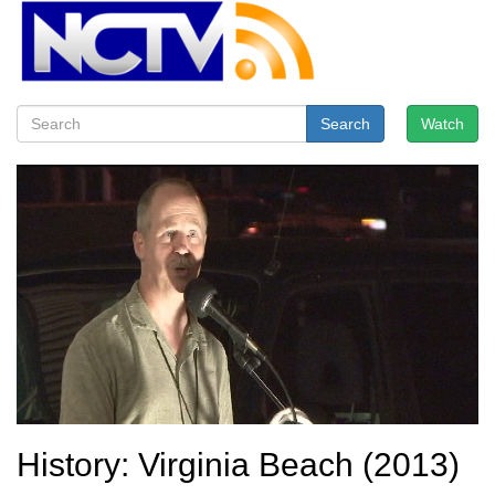
Search
Watch
History: Virginia Beach (2013)