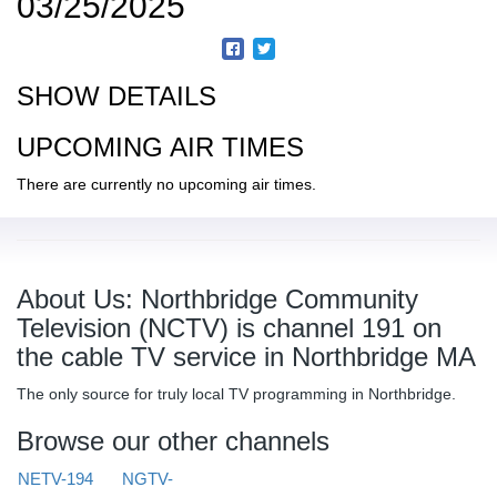
03/25/2025
SHOW DETAILS
UPCOMING AIR TIMES
There are currently no upcoming air times.
About Us: Northbridge Community
Television (NCTV) is channel 191 on
the cable TV service in Northbridge MA
The only source for truly local TV programming in Northbridge.
Browse our other channels
NETV-194
NGTV-