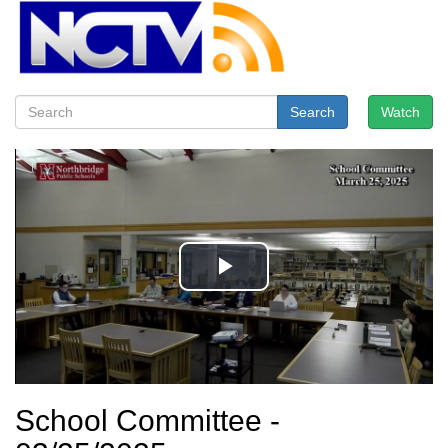
Search
Watch
School Committee -