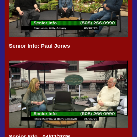
Senior Info: Paul Jones
Senior Info - 04/02/2026