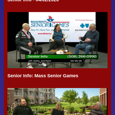
Senior Info: Mass Senior Games