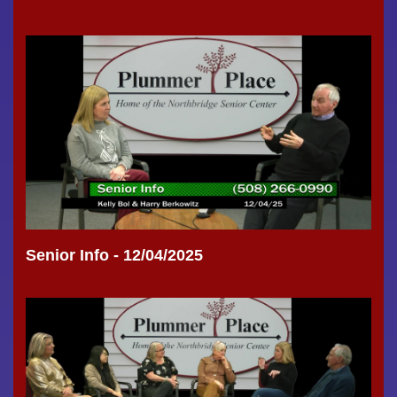
Senior Info - 12/04/2025