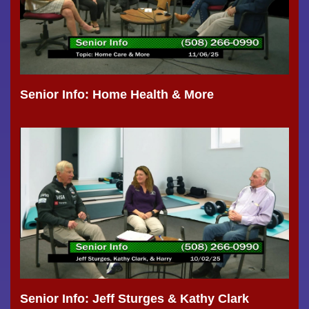
Senior Info: Home Health & More
Senior Info: Jeff Sturges & Kathy Clark