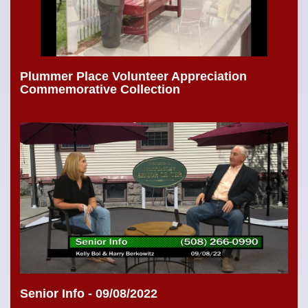
Plummer Place Volunteer Appreciation
Commemorative Collection
Senior Info - 09/08/2022