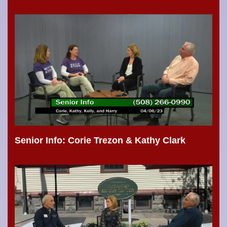
Senior Info: Corie Trezon & Kathy Clark