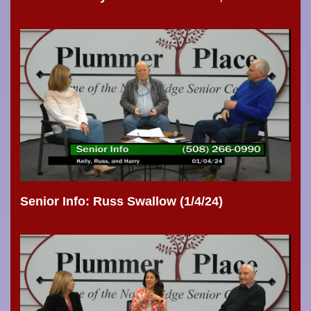
Senior Info: Russ Swallow (1/4/24)