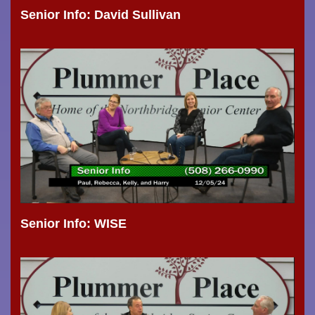
Senior Info: David Sullivan
Senior Info: WISE