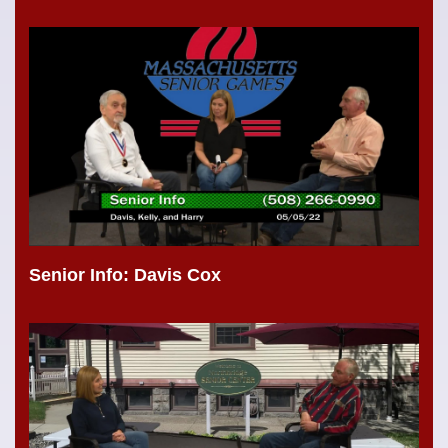
Senior Info: Davis Cox