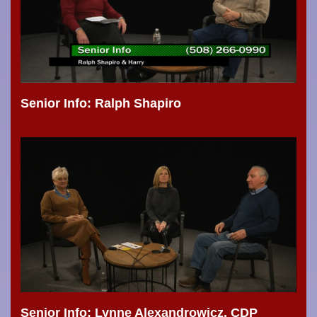
Senior Info: Ralph Shapiro
Senior Info: Lynne Alexandrowicz, CDP