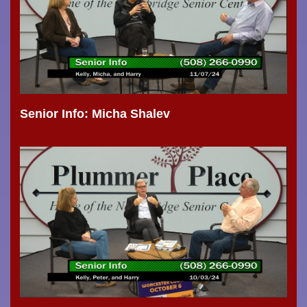
Senior Info: Micha Shalev