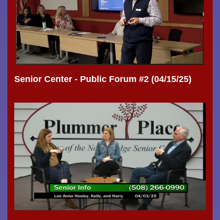
Senior Center - Public Forum #2 (04/15/25)