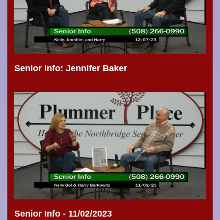
Senior Info: Jennifer Baker
Senior Info - 11/02/2023