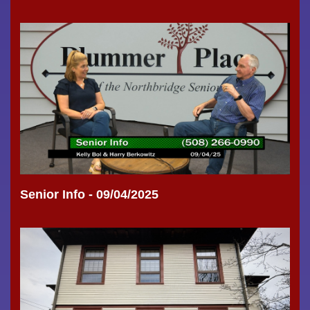
Senior Info - 09/04/2025