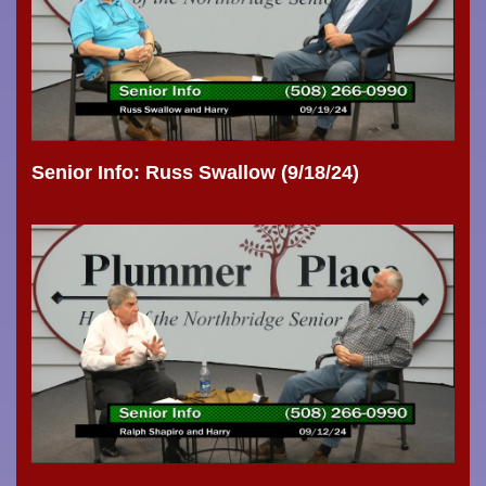
Senior Info: Russ Swallow (9/18/24)