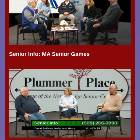
Senior Info: MA Senior Games