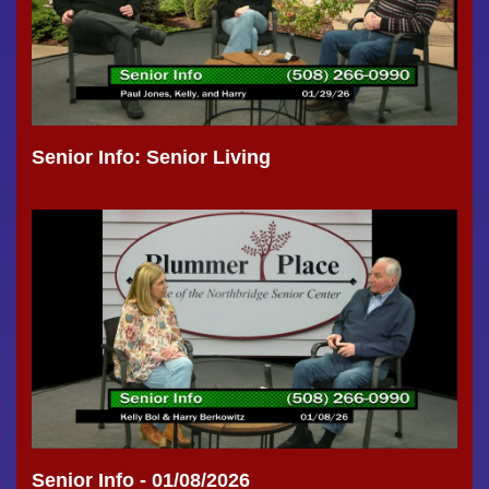
Senior Info: Senior Living
Senior Info - 01/08/2026