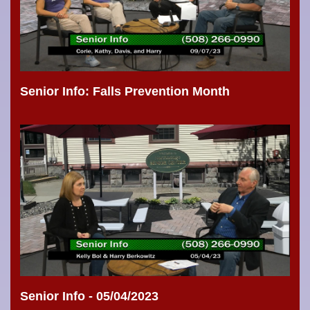
Senior Info: Falls Prevention Month
Senior Info - 05/04/2023