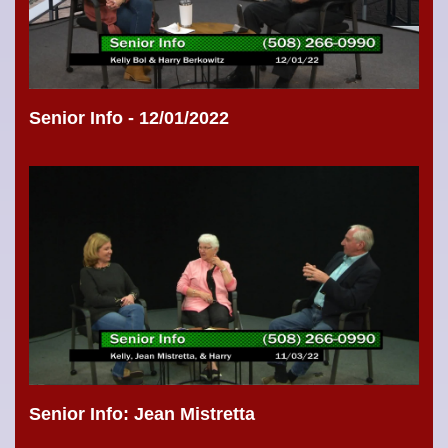
Senior Info - 12/01/2022
Senior Info: Jean Mistretta