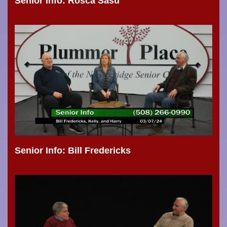
Senior Info: Rosca Sasu
Senior Info: Bill Fredericks