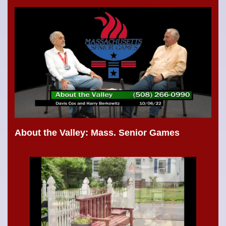
About the Valley: Mass. Senior Games