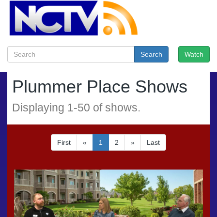
Search
Watch
Plummer Place Shows
Displaying
1
-
50
of
shows.
First
«
1
2
»
Last