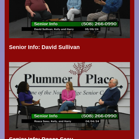
Senior Info: David Sullivan