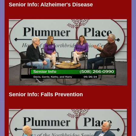
Senior Info: Alzheimer's Disease
Senior Info: Falls Prevention