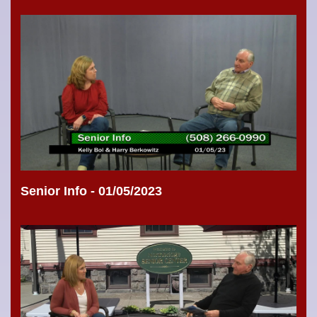
Senior Info - 01/05/2023