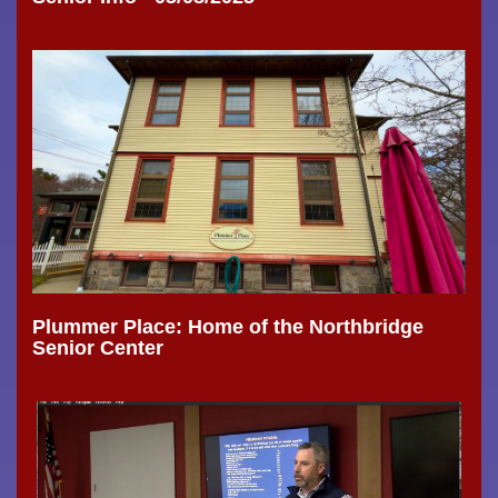
Plummer Place: Home of the Northbridge
Senior Center