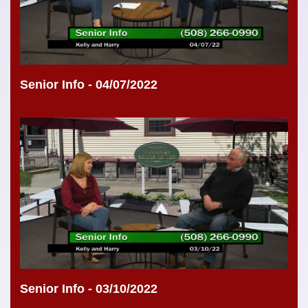
Senior Info - 04/07/2022
Senior Info - 03/10/2022