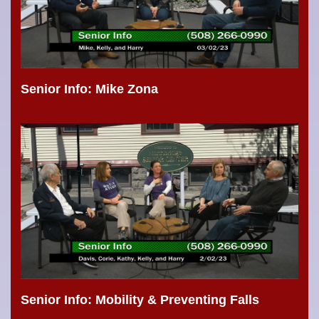
Senior Info: Mike Zona
Senior Info: Mobility & Preventing Falls