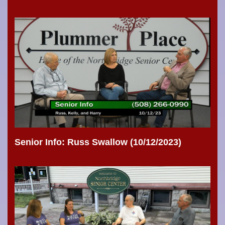
Senior Info: Russ Swallow (10/12/2023)