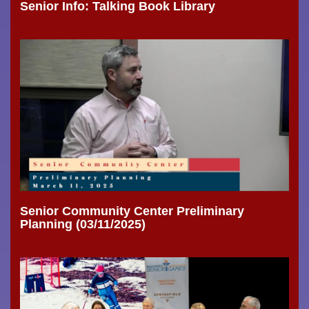
Senior Info: Talking Book Library
Senior Community Center Preliminary
Planning (03/11/2025)