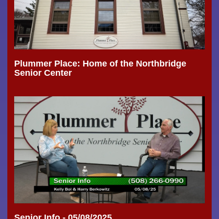
Plummer Place: Home of the Northbridge
Senior Center
Senior Info - 05/08/2025