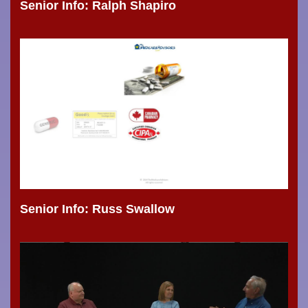
Senior Info: Ralph Shapiro
Senior Info: Russ Swallow